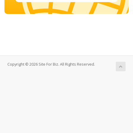
Copyright © 2026 Site For Biz. All Rights Reserved.