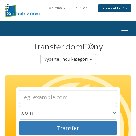
ΔeΕ‘tina
PΕihlΓ‘Ε‘enΓ­
Zobrazit koΕ‘Γ­k
Togg
navig
Transfer domΓ©ny
Vyberte jinou kategorii
Transfer