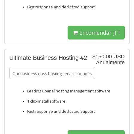
Fast response and dedicated support
Encomendar jΓ‘!
$150.00 USD
Ultimate Business Hosting #2
Anualmente
Our business class hosting service includes
Leading Cpanel hosting management software
1 click install software
Fast response and dedicated support