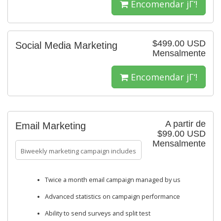
Encomendar jΓ‘!
$499.00 USD
Social Media Marketing
Mensalmente
Encomendar jΓ‘!
A partir de
Email Marketing
$99.00 USD
Mensalmente
Biweekly marketing campaign includes
Twice a month email campaign managed by us
Advanced statistics on campaign performance
Ability to send surveys and split test