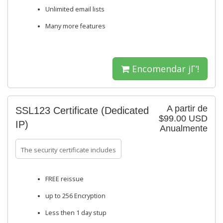
Unlimited email lists
Many more features
Encomendar jΓ‘!
A partir de
SSL123 Certificate (Dedicated
$99.00 USD
IP)
Anualmente
The security certificate includes
FREE reissue
up to 256 Encryption
Less then 1 day stup