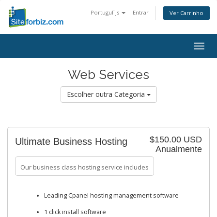
PortuguΓͺs
Entrar
Ver Carrinho
Togg
navig
Web Services
Escolher outra Categoria
$150.00 USD
Ultimate Business Hosting
Anualmente
Our business class hosting service includes
Leading Cpanel hosting management software
1 click install software