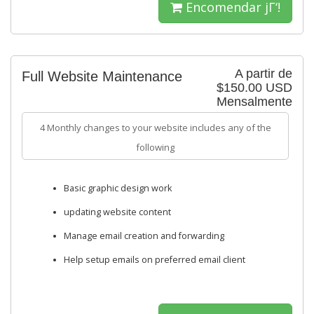
Encomendar jΓ‘!
A partir de
Full Website Maintenance
$150.00 USD
Mensalmente
4 Monthly changes to your website includes any of the
following
Basic graphic design work
updating website content
Manage email creation and forwarding
Help setup emails on preferred email client