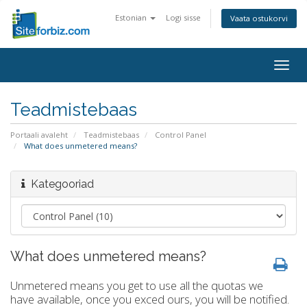
Estonian
Logi sisse
Vaata ostukorvi
Togg
navig
Teadmistebaas
Portaali avaleht
Teadmistebaas
Control Panel
What does unmetered means?
Kategooriad
What does unmetered means?
Unmetered means you get to use all the quotas we
have available, once you exced ours, you will be notified.