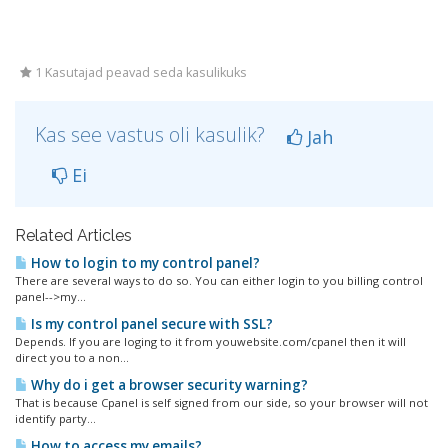
1 Kasutajad peavad seda kasulikuks
Kas see vastus oli kasulik?
Jah
Ei
Related Articles
How to login to my control panel?
There are several ways to do so. You can either login to you billing control
panel-->my...
Is my control panel secure with SSL?
Depends. If you are loging to it from youwebsite.com/cpanel then it will
direct you to a non...
Why do i get a browser security warning?
That is because Cpanel is self signed from our side, so your browser will not
identify party...
How to access my emails?