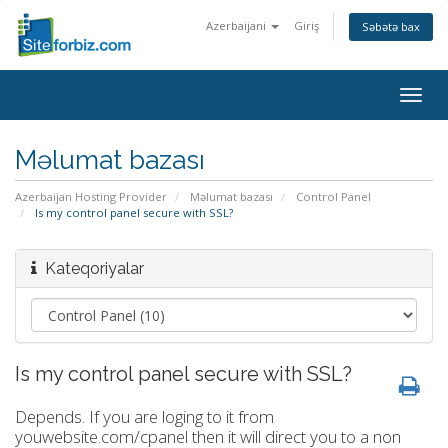
Azerbaijani
Giriş
Səbətə bax
Togg
navig
Məlumat bazası
Azerbaijan Hosting Provider
Məlumat bazası
Control Panel
Is my control panel secure with SSL?
Kateqoriyalar
Is my control panel secure with SSL?
Depends. If you are loging to it from
youwebsite.com/cpanel then it will direct you to a non