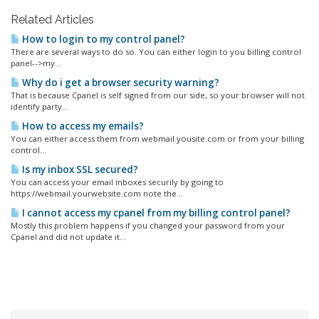
Related Articles
How to login to my control panel?
There are several ways to do so. You can either login to you billing control
panel-->my...
Why do i get a browser security warning?
That is because Cpanel is self signed from our side, so your browser will not
identify party...
How to access my emails?
You can either access them from webmail.yousite.com or from your billing
control...
Is my inbox SSL secured?
You can access your email inboxes securily by going to
https://webmail.yourwebsite.com note the...
I cannot access my cpanel from my billing control panel?
Mostly this problem happens if you changed your password from your
Cpanel and did not update it...