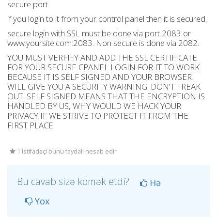
secure port.
if you login to it from your control panel then it is secured.
secure login with SSL must be done via port 2083 or
www.yoursite.com:2083. Non secure is done via 2082.
YOU MUST VERFIFY AND ADD THE SSL CERTIFICATE
FOR YOUR SECURE CPANEL LOGIN FOR IT TO WORK
BECAUSE IT IS SELF SIGNED AND YOUR BROWSER
WILL GIVE YOU A SECURITY WARNING. DON'T FREAK
OUT. SELF SIGNED MEANS THAT THE ENCRYPTION IS
HANDLED BY US, WHY WOULD WE HACK YOUR
PRIVACY IF WE STRIVE TO PROTECT IT FROM THE
FIRST PLACE.
1 istifadəçi bunu faydalı hesab edir
Bu cavab sizə kömək etdi?
Hə
Yox