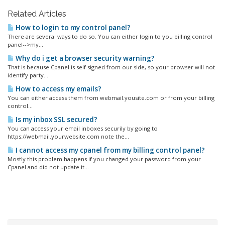
Related Articles
How to login to my control panel?
There are several ways to do so. You can either login to you billing control
panel-->my...
Why do i get a browser security warning?
That is because Cpanel is self signed from our side, so your browser will not
identify party...
How to access my emails?
You can either access them from webmail.yousite.com or from your billing
control...
Is my inbox SSL secured?
You can access your email inboxes securily by going to
https://webmail.yourwebsite.com note the...
I cannot access my cpanel from my billing control panel?
Mostly this problem happens if you changed your password from your
Cpanel and did not update it...