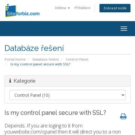
čeština
Přihlášení
Zobrazit košík
Togg
navig
Databáze řešení
Portal Home
Databáze řešení
Control Panel
Is my control panel secure with SSL?
Kategorie
Is my control panel secure with SSL?
Depends. If you are loging to it from
youwebsite.com/cpanel then it will direct you to a non