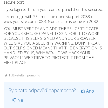
secure port.
if you login to it from your control panel then it is secured.
secure login with SSL must be done via port 2083 or
www.yoursite.com:2083. Non secure is done via 2082.
YOU MUST VERFIFY AND ADD THE SSL CERTIFICATE
FOR YOUR SECURE CPANEL LOGIN FOR IT TO WORK
BECAUSE IT IS SELF SIGNED AND YOUR BROWSER
WILL GIVE YOU A SECURITY WARNING. DON'T FREAK
OUT. SELF SIGNED MEANS THAT THE ENCRYPTION IS
HANDLED BY US, WHY WOULD WE HACK YOUR
PRIVACY IF WE STRIVE TO PROTECT IT FROM THE
FIRST PLACE.
1 Uživatelům pomohlo
Byla tato odpověď nápomocná?
Ano
Ne