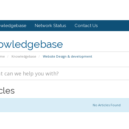
owledgebase
Network Status
Contact Us
owledgebase
ome
Knowledgebase
Website Design & development
cles
No Articles Found