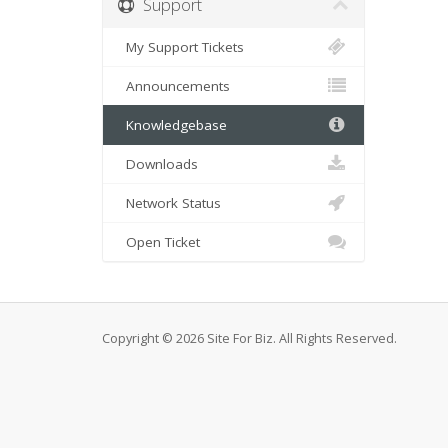
Support
My Support Tickets
Announcements
Knowledgebase
Downloads
Network Status
Open Ticket
Copyright © 2026 Site For Biz. All Rights Reserved.