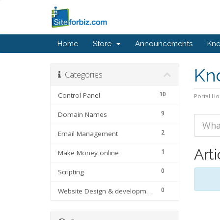
Home
Store
Announcements
Kn
Kn
Categories
10
Control Panel
Portal H
9
Domain Names
2
Email Management
Arti
1
Make Money online
0
Scripting
0
Website Design & development