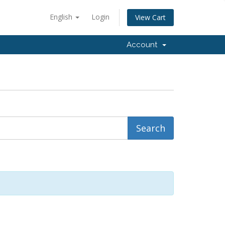
English
Login
View Cart
Account