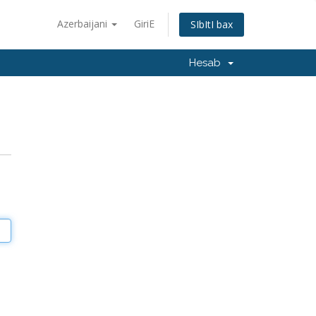
Azerbaijani
GiriΕ
SΙbΙtΙ bax
Hesab