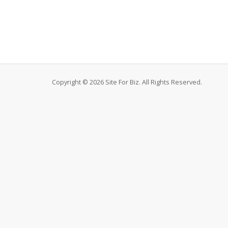
Copyright © 2026 Site For Biz. All Rights Reserved.