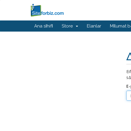
Ana sΙhifΙ
Store
Elanlar
MΙlumat 
Δ
Ε
sΔ
E