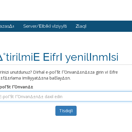
bazasΔ±
Server/ΕΙbΙkΙ vΙziyyΙti
ΖlaqΙ
°tirilmiΕ ΕifrΙ yenilΙnmΙsi
ifrΙnizi unutdunuz? DΙrhal e-poΓ§t ΓΌnvanΔ±nΔ±za girin vΙ Εifre
±fΔ±rlama ΙmΙliyyatΔ±na baΕlayΔ±n.
-poΓ§t ΓΌnvanΔ±
TΙsdiqlΙ